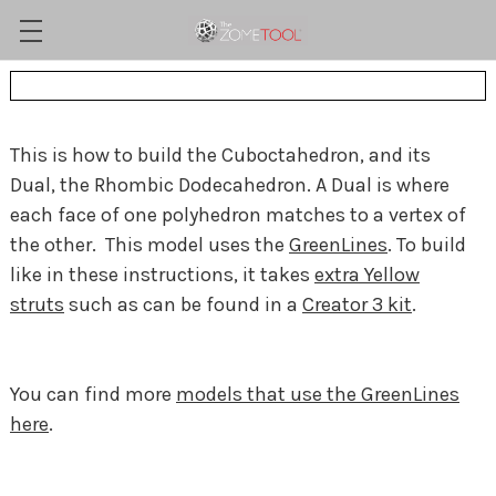
This is how to build the Cuboctahedron, and its
Dual, the Rhombic Dodecahedron. A Dual is where
each face of one polyhedron matches to a vertex of
the other. This model uses the
GreenLines
. To build
like in these instructions, it takes
extra Yellow
struts
such as can be found in a
Creator 3 kit
.
You can find more
models that use the GreenLines
here
.