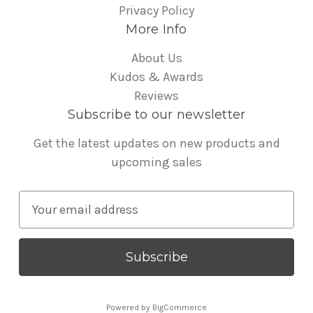
Privacy Policy
More Info
About Us
Kudos & Awards
Reviews
Subscribe to our newsletter
Get the latest updates on new products and
upcoming sales
E
m
a
i
l
A
Powered by
BigCommerce