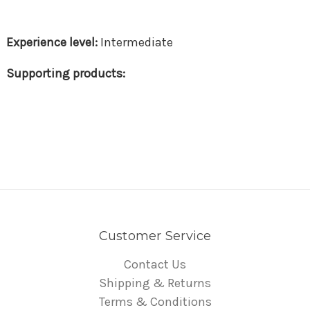
Intermediate
Customer Service
Contact Us
Shipping & Returns
Terms & Conditions