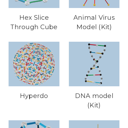
Hex Slice
Animal Virus
Through Cube
Model (Kit)
Hyperdo
DNA model
(Kit)