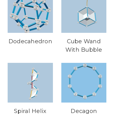
Dodecahedron
Cube Wand
With Bubble
Spiral Helix
Decagon