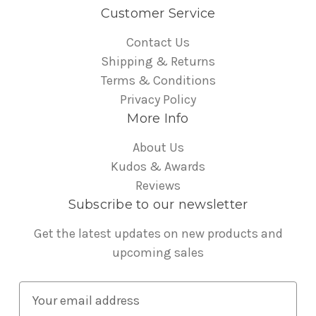
Customer Service
Contact Us
Shipping & Returns
Terms & Conditions
Privacy Policy
More Info
About Us
Kudos & Awards
Reviews
Subscribe to our newsletter
Get the latest updates on new products and
upcoming sales
E
m