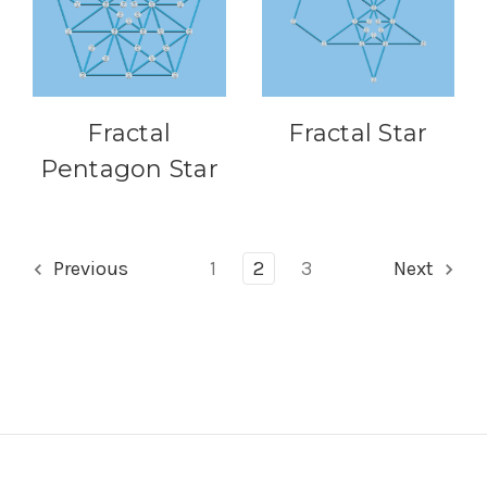
Fractal
Fractal Star
Pentagon Star
Previous
1
2
3
Next