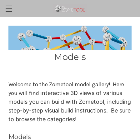
Models
Welcome to the Zometool model gallery! Here
you will find i
nteractive 3D views of various
models you can build with Zometool, including
step-by-step visual build instructions. Be sure
to browse the categories!
Models