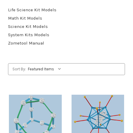
Life Science Kit Models
Math Kit Models
Science Kit Models
System Kits Models
Zometool Manual
Sort By: