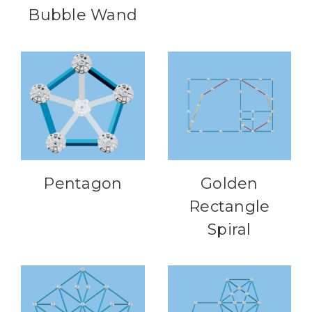
Bubble Wand
Pentagon
Golden
Rectangle
Spiral