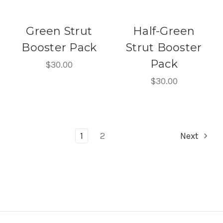
Green Strut
Half-Green
Booster Pack
Strut Booster
Pack
$30.00
$30.00
1
2
Next