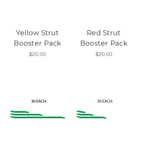
Yellow Strut
Red Strut
Booster Pack
Booster Pack
$20.00
$20.00