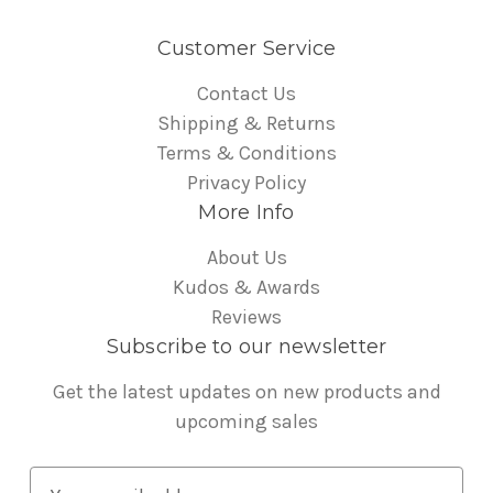
Customer Service
Contact Us
Shipping & Returns
Terms & Conditions
Privacy Policy
More Info
About Us
Kudos & Awards
Reviews
Subscribe to our newsletter
Get the latest updates on new products and
upcoming sales
E