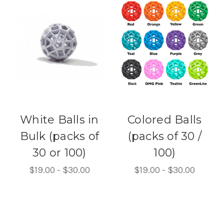
White Balls in
Colored Balls
Bulk (packs of
(packs of 30 /
30 or 100)
100)
$19.00 - $30.00
$19.00 - $30.00