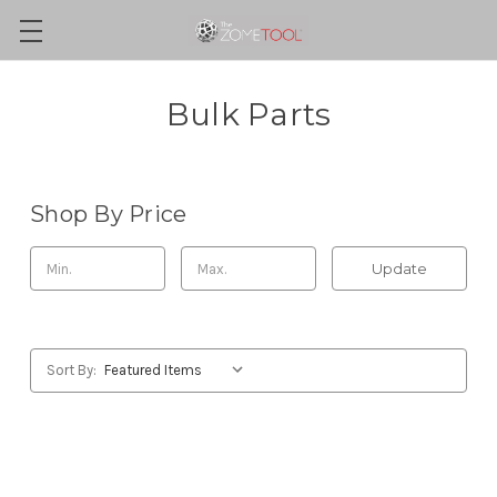
Bulk Parts
Shop By Price
Update
Sort By: