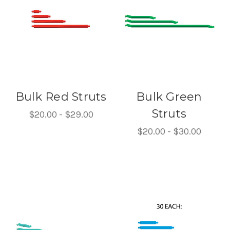
Bulk Red Struts
Bulk Green
Struts
$20.00 - $29.00
$20.00 - $30.00