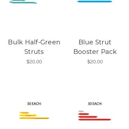
Bulk Half-Green
Blue Strut
Struts
Booster Pack
$20.00
$20.00