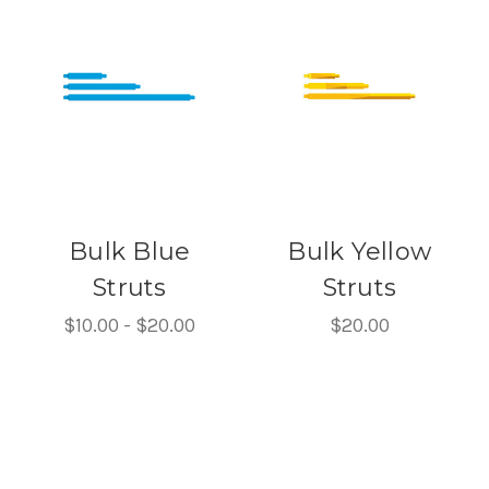
Bulk Blue
Bulk Yellow
Struts
Struts
$10.00 - $20.00
$20.00